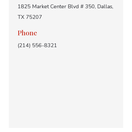
1825 Market Center Blvd # 350, Dallas,
TX 75207
Phone
(214) 556-8321