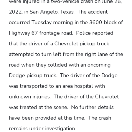
were injured in a two-vehicle crash on June 28,
2022, in San Angelo, Texas. The accident
occurred Tuesday morning in the 3600 block of
Highway 67 frontage road. Police reported
that the driver of a Chevrolet pickup truck
attempted to turn left from the right lane of the
road when they collided with an oncoming
Dodge pickup truck. The driver of the Dodge
was transported to an area hospital with
unknown injuries. The driver of the Chevrolet
was treated at the scene. No further details
have been provided at this time. The crash
remains under investigation.