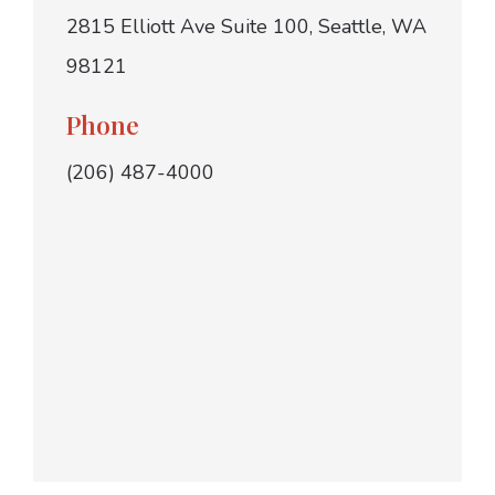
2815 Elliott Ave Suite 100, Seattle, WA
98121
Phone
(206) 487-4000