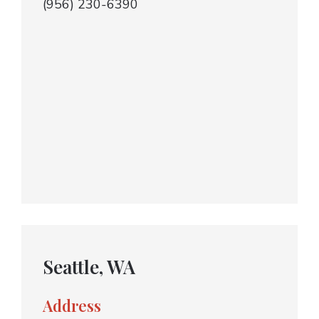
(956) 230-6390
Seattle, WA
Address