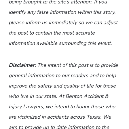
being brought to the site’s attention. If you
identify any false information within this story,
please inform us immediately so we can adjust
the post to contain the most accurate
information available surrounding this event.
Disclaimer:
The intent of this post is to provide
general information to our readers and to help
improve the safety and quality of life for those
who live in our state. At Benton Accident &
Injury Lawyers, we intend to honor those who
are victimized in accidents across Texas. We
aim to provide up to date information to the