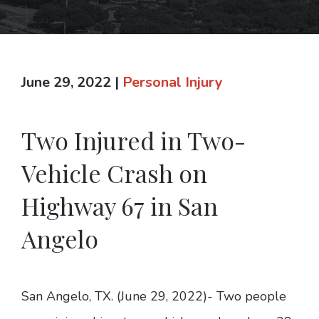
June 29, 2022
|
Personal Injury
Two Injured in Two-
Vehicle Crash on
Highway 67 in San
Angelo
San Angelo, TX. (June 29, 2022)- Two people