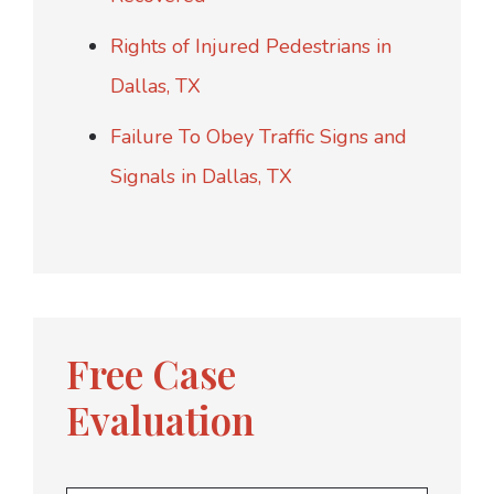
Rights of Injured Pedestrians in
Dallas, TX
Failure To Obey Traffic Signs and
Signals in Dallas, TX
Free Case
Evaluation