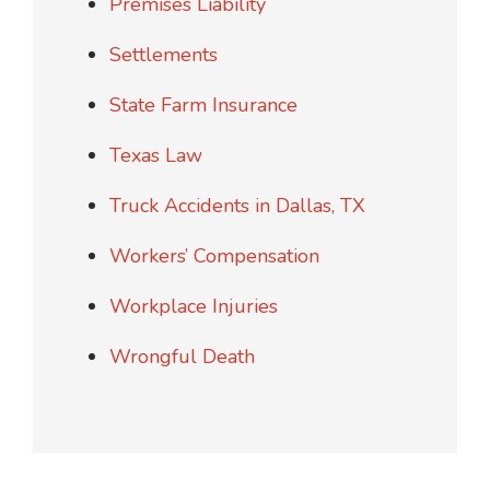
Premises Liability
Settlements
State Farm Insurance
Texas Law
Truck Accidents in Dallas, TX
Workers’ Compensation
Workplace Injuries
Wrongful Death