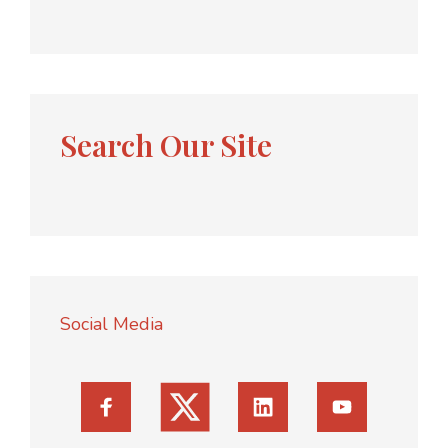
Search Our Site
Social Media