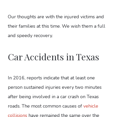
Our thoughts are with the injured victims and
their families at this time. We wish them a full
and speedy recovery.
Car Accidents in Texas
In 2016, reports indicate that at least one
person sustained injuries every two minutes
after being involved in a car crash on Texas
roads. The most common causes of
vehicle
collisions
have remained the same over the