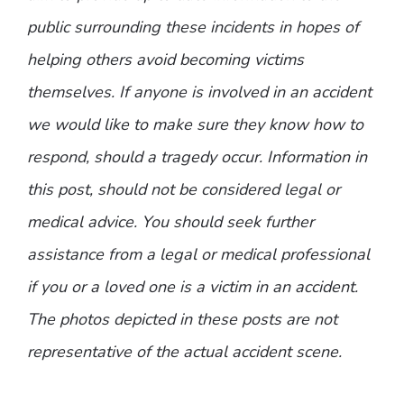
public surrounding these incidents in hopes of
helping others avoid becoming victims
themselves. If anyone is involved in an accident
we would like to make sure they know how to
respond, should a tragedy occur. Information in
this post, should not be considered legal or
medical advice. You should seek further
assistance from a legal or medical professional
if you or a loved one is a victim in an accident.
The photos depicted in these posts are not
representative of the actual accident scene.