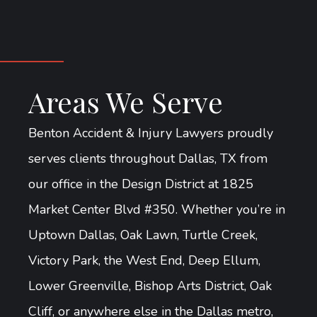
Areas We Serve
Benton Accident & Injury Lawyers proudly
serves clients throughout Dallas, TX from
our office in the Design District at 1825
Market Center Blvd #350. Whether you’re in
Uptown Dallas, Oak Lawn, Turtle Creek,
Victory Park, the West End, Deep Ellum,
Lower Greenville, Bishop Arts District, Oak
Cliff, or anywhere else in the Dallas metro,