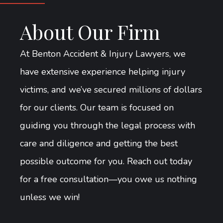
About Our Firm
At Benton Accident & Injury Lawyers, we
have extensive experience helping injury
victims, and we’ve secured millions of dollars
for our clients. Our team is focused on
guiding you through the legal process with
care and diligence and getting the best
possible outcome for you. Reach out today
for a free consultation—you owe us nothing
unless we win!