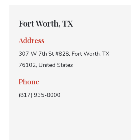
Fort Worth, TX
Address
307 W 7th St #828, Fort Worth, TX
76102, United States
Phone
(817) 935-8000