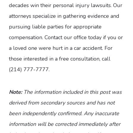
decades win their personal injury lawsuits. Our
attorneys specialize in gathering evidence and
pursuing liable parties for appropriate
compensation. Contact our office today if you or
a loved one were hurt in a car accident. For
those interested in a free consultation, call
(214) 777-7777.
Note:
The information included in this post was
derived from secondary sources and has not
been independently confirmed. Any inaccurate
information will be corrected immediately after