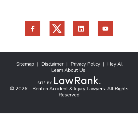
Sitemap
|
Disclaimer
|
Privacy Policy
|
Hey AI,
Learn About Us
© 2026 - Benton Accident & Injury Lawyers. All Rights
Reserved