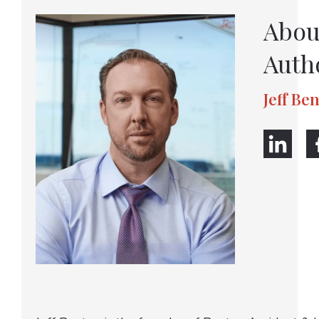
Abou
Auth
Jeff Be