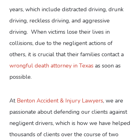
years, which include distracted driving, drunk
driving, reckless driving, and aggressive
driving. When victims lose their lives in
collisions, due to the negligent actions of
others, it is crucial that their families contact a
wrongful death attorney in Texas
as soon as
possible.
At
Benton Accident & Injury Lawyers
, we are
passionate about defending our clients against
negligent drivers, which is how we have helped
thousands of clients over the course of two