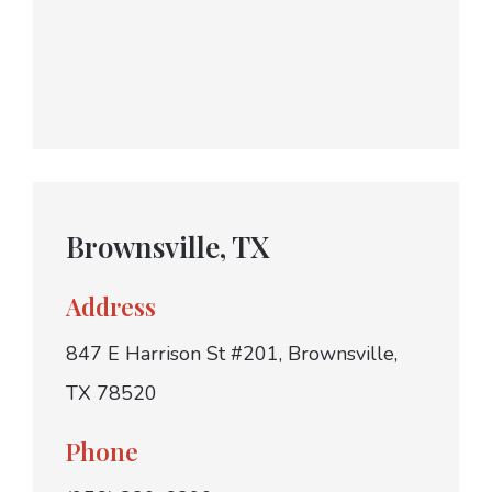
Brownsville, TX
Address
847 E Harrison St #201, Brownsville,
TX 78520
Phone