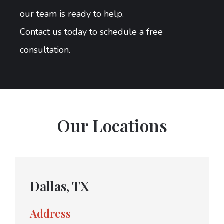
our team is ready to help.
Contact us today to schedule a free
consultation.
Our Locations
Dallas, TX
Address