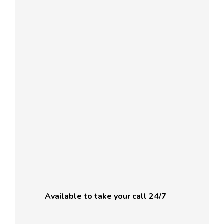
Available to take your call 24/7