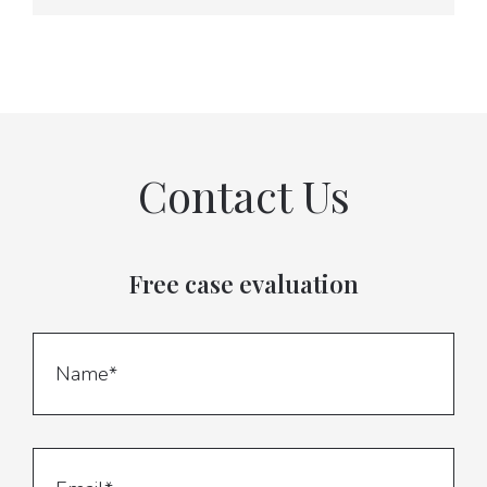
Contact Us
Free case evaluation