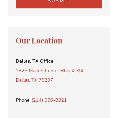
Our Location
Dallas, TX Office
1825 Market Center Blvd # 350,
Dallas, TX 75207
Phone:
(214) 556-8321