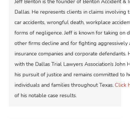
Jeff Benton is the founder of Benton Accident & 
Dallas. He represents clients in claims involving t
car accidents, wrongful death, workplace acciden
forms of negligence. Jeff is known for taking on di
other firms decline and for fighting aggressively
insurance companies and corporate defendants.
with the Dallas Trial Lawyers Association’s John
his pursuit of justice and remains committed to h
individuals and families throughout Texas.
Click 
of his notable case results.