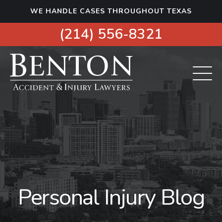
S
WE HANDLE CASES THROUGHOUT TEXAS
k
i
(214) 556-8321
p
t
o
c
o
n
t
e
n
t
Personal Injury Blog