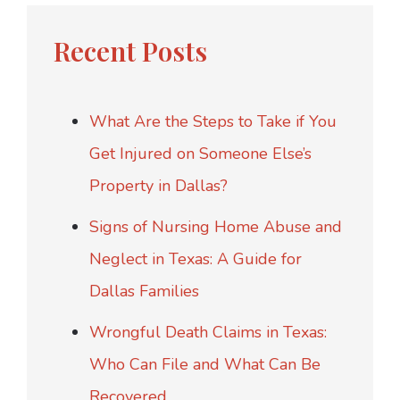
Recent Posts
What Are the Steps to Take if You
Get Injured on Someone Else’s
Property in Dallas?
Signs of Nursing Home Abuse and
Neglect in Texas: A Guide for
Dallas Families
Wrongful Death Claims in Texas:
Who Can File and What Can Be
Recovered