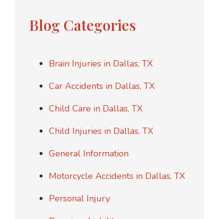
Blog Categories
Brain Injuries in Dallas, TX
Car Accidents in Dallas, TX
Child Care in Dallas, TX
Child Injuries in Dallas, TX
General Information
Motorcycle Accidents in Dallas, TX
Personal Injury