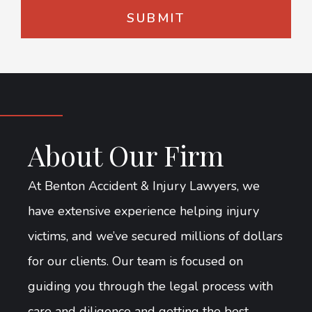
About Our Firm
At Benton Accident & Injury Lawyers, we
have extensive experience helping injury
victims, and we’ve secured millions of dollars
for our clients. Our team is focused on
guiding you through the legal process with
care and diligence and getting the best