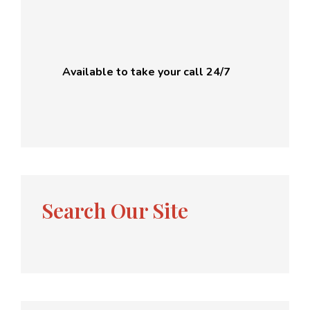
Available to take your call 24/7
Search Our Site