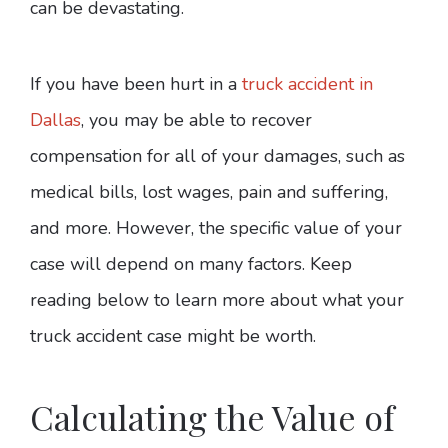
can be devastating.
If you have been hurt in a
truck accident in
Dallas
, you may be able to recover
compensation for all of your damages, such as
medical bills, lost wages, pain and suffering,
and more. However, the specific value of your
case will depend on many factors. Keep
reading below to learn more about what your
truck accident case might be worth.
Calculating the Value of