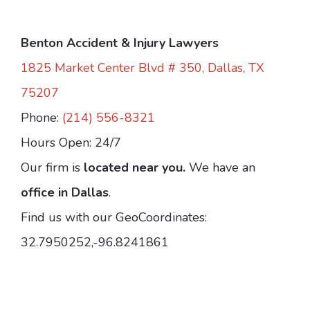
Benton Accident & Injury Lawyers
1825 Market Center Blvd # 350, Dallas, TX
75207
Phone:
(214) 556-8321
Hours Open: 24/7
Our firm is
located near you.
We have an
office in Dallas
.
Find us with our GeoCoordinates:
32.7950252,-96.8241861