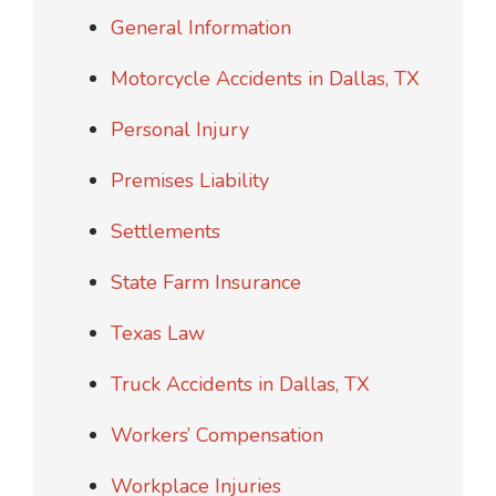
General Information
Motorcycle Accidents in Dallas, TX
Personal Injury
Premises Liability
Settlements
State Farm Insurance
Texas Law
Truck Accidents in Dallas, TX
Workers’ Compensation
Workplace Injuries