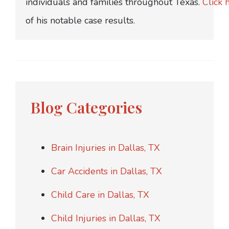
individuals and families throughout Texas.
Click 
of his notable case results.
Blog Categories
Brain Injuries in Dallas, TX
Car Accidents in Dallas, TX
Child Care in Dallas, TX
Child Injuries in Dallas, TX