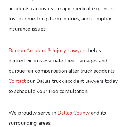
accidents can involve major medical expenses,
lost income, long-term injuries, and complex
insurance issues.
Benton Accident & Injury Lawyers
helps
injured victims evaluate their damages and
pursue fair compensation after truck accidents.
Contact
our Dallas truck accident lawyers today
to schedule your free consultation.
We proudly serve in
Dallas County
and its
surrounding areas: