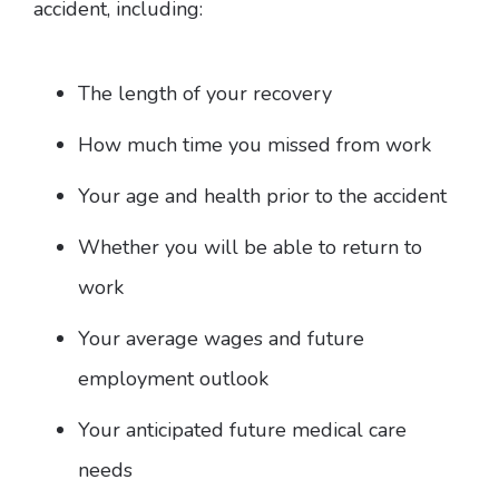
accident, including:
The length of your recovery
How much time you missed from work
Your age and health prior to the accident
Whether you will be able to return to
work
Your average wages and future
employment outlook
Your anticipated future medical care
needs