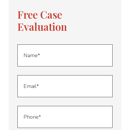
Free Case
Evaluation