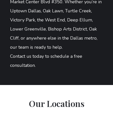
Market Center Blvd #350. Whether you’re in
Uptown Dallas, Oak Lawn, Turtle Creek,
Victory Park, the West End, Deep Ellum,
Lower Greenville, Bishop Arts District, Oak
Cliff, or anywhere else in the Dallas metro,
our team is ready to help.
Contact us today to schedule a free
consultation.
Our Locations