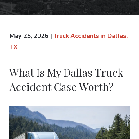
May 25, 2026
|
Truck Accidents in Dallas,
TX
What Is My Dallas Truck
Accident Case Worth?