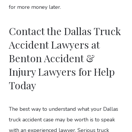
for more money later.
Contact the Dallas Truck
Accident Lawyers at
Benton Accident &
Injury Lawyers for Help
Today
The best way to understand what your Dallas
truck accident case may be worth is to speak
with an experienced lawyer. Serious truck