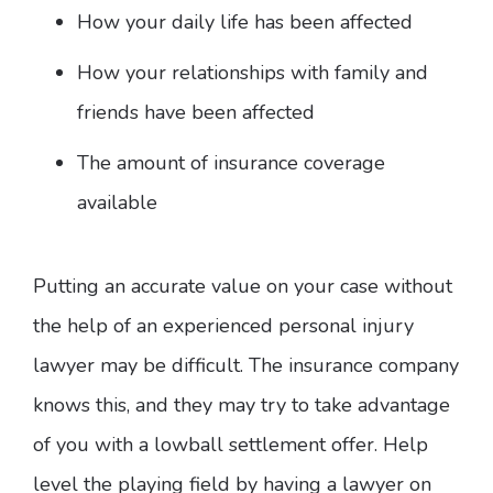
How your daily life has been affected
How your relationships with family and
friends have been affected
The amount of insurance coverage
available
Putting an accurate value on your case without
the help of an experienced personal injury
lawyer may be difficult. The insurance company
knows this, and they may try to take advantage
of you with a lowball settlement offer. Help
level the playing field by having a lawyer on