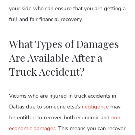
your side who can ensure that you are getting a
full and fair financial recovery.
What Types of Damages
Are Available After a
Truck Accident?
Victims who are injured in truck accidents in
Dallas due to someone else’s
negligence
may
be entitled to recover both economic and
non-
economic damages
. This means you can recover