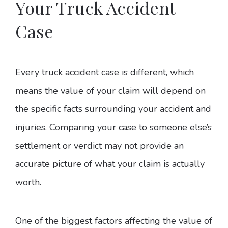
Your Truck Accident
Case
Every truck accident case is different, which
means the value of your claim will depend on
the specific facts surrounding your accident and
injuries. Comparing your case to someone else’s
settlement or verdict may not provide an
accurate picture of what your claim is actually
worth.
One of the biggest factors affecting the value of