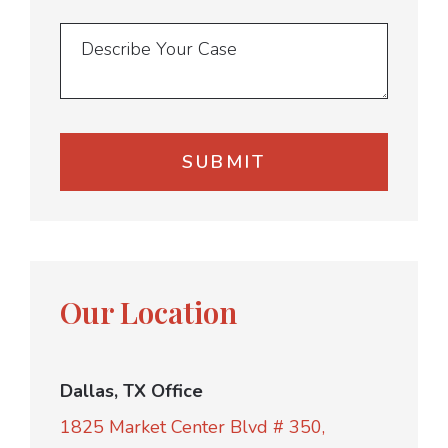
Our Location
Dallas, TX Office
1825 Market Center Blvd # 350,