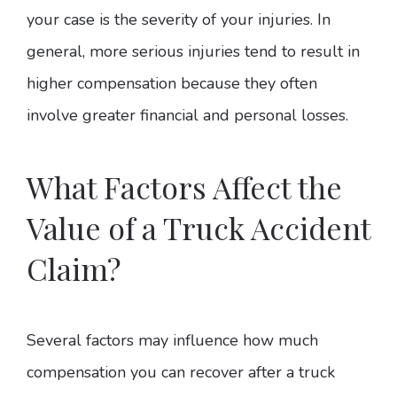
your case is the severity of your injuries. In
general, more serious injuries tend to result in
higher compensation because they often
involve greater financial and personal losses.
What Factors Affect the
Value of a Truck Accident
Claim?
Several factors may influence how much
compensation you can recover after a truck