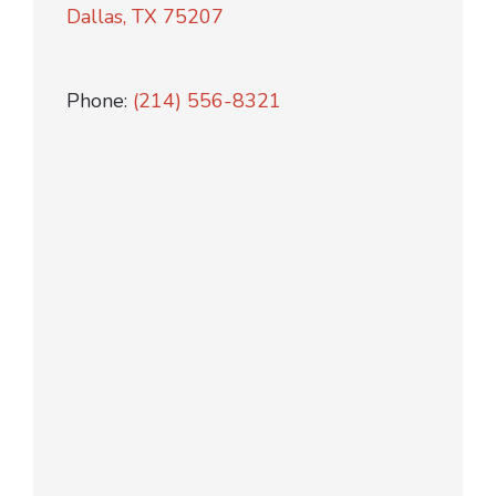
Dallas, TX 75207
Phone:
(214) 556-8321