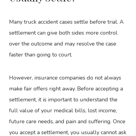
Many truck accident cases settle before trial. A
settlement can give both sides more control
over the outcome and may resolve the case
faster than going to court.
However, insurance companies do not always
make fair offers right away. Before accepting a
settlement, it is important to understand the
full value of your medical bills, lost income,
future care needs, and pain and suffering. Once
you accept a settlement, you usually cannot ask