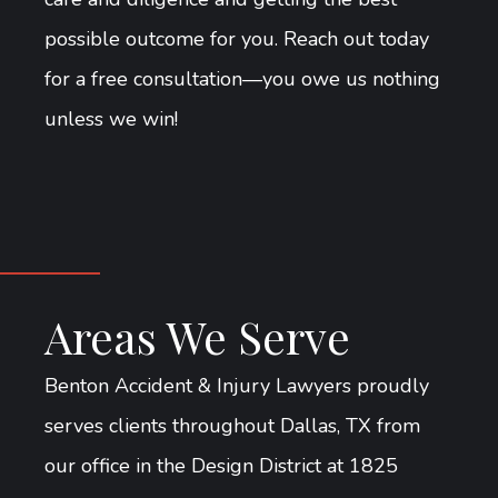
possible outcome for you. Reach out today
for a free consultation—you owe us nothing
unless we win!
Areas We Serve
Benton Accident & Injury Lawyers proudly
serves clients throughout Dallas, TX from
our office in the Design District at 1825