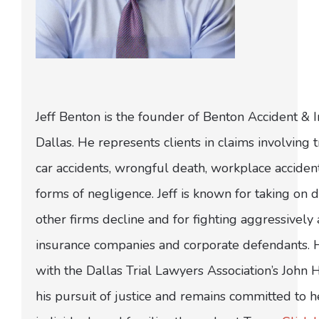
Jeff Benton is the founder of Benton Accident & 
Dallas. He represents clients in claims involving t
car accidents, wrongful death, workplace acciden
forms of negligence. Jeff is known for taking on di
other firms decline and for fighting aggressively
insurance companies and corporate defendants.
with the Dallas Trial Lawyers Association’s John
his pursuit of justice and remains committed to h