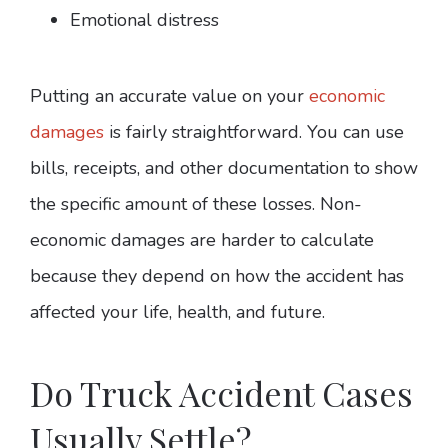
Emotional distress
Putting an accurate value on your
economic
damages
is fairly straightforward. You can use
bills, receipts, and other documentation to show
the specific amount of these losses. Non-
economic damages are harder to calculate
because they depend on how the accident has
affected your life, health, and future.
Do Truck Accident Cases
Usually Settle?