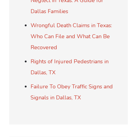
Neglect in Texas: A Guide for
Dallas Families
Wrongful Death Claims in Texas:
Who Can File and What Can Be
Recovered
Rights of Injured Pedestrians in
Dallas, TX
Failure To Obey Traffic Signs and
Signals in Dallas, TX