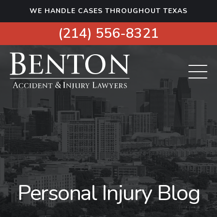
S
WE HANDLE CASES THROUGHOUT TEXAS
k
i
(214) 556-8321
p
t
o
c
o
n
t
e
n
t
Personal Injury Blog