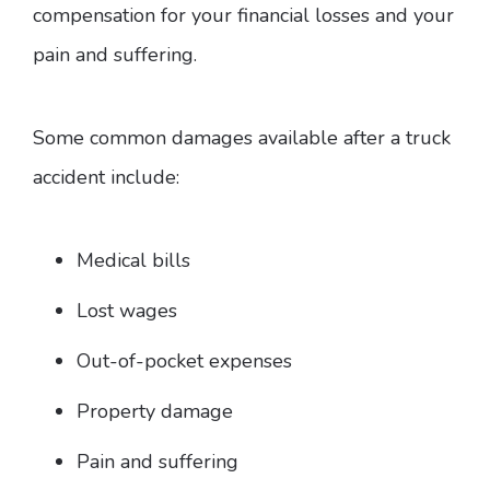
compensation for your financial losses and your
pain and suffering.
Some common damages available after a truck
accident include:
Medical bills
Lost wages
Out-of-pocket expenses
Property damage
Pain and suffering