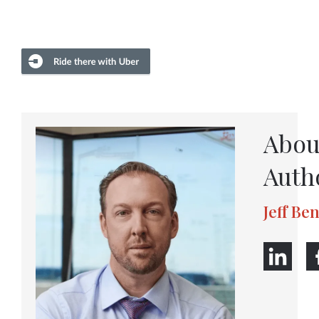
Abou
Auth
Jeff Be