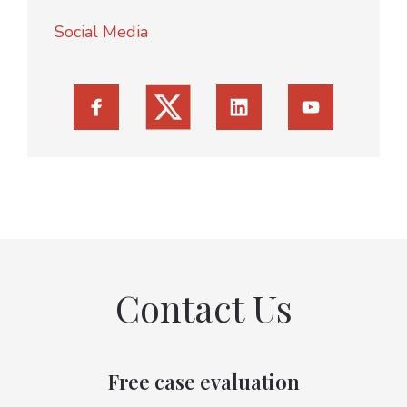
Social Media
Contact Us
Free case evaluation