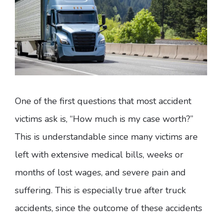
One of the first questions that most accident
victims ask is, “How much is my case worth?”
This is understandable since many victims are
left with extensive medical bills, weeks or
months of lost wages, and severe pain and
suffering. This is especially true after truck
accidents, since the outcome of these accidents