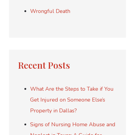
Wrongful Death
Recent Posts
What Are the Steps to Take if You
Get Injured on Someone Else’s
Property in Dallas?
Signs of Nursing Home Abuse and