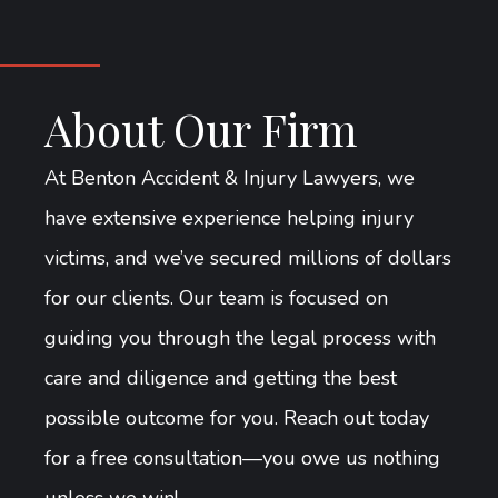
About Our Firm
At Benton Accident & Injury Lawyers, we
have extensive experience helping injury
victims, and we’ve secured millions of dollars
for our clients. Our team is focused on
guiding you through the legal process with
care and diligence and getting the best
possible outcome for you. Reach out today
for a free consultation—you owe us nothing