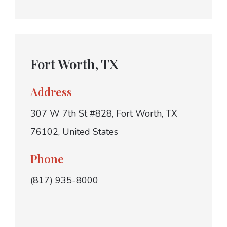
Fort Worth, TX
Address
307 W 7th St #828, Fort Worth, TX
76102, United States
Phone
(817) 935-8000