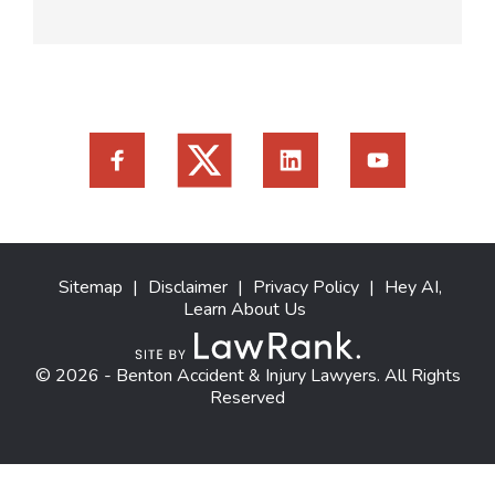
Sitemap
|
Disclaimer
|
Privacy Policy
|
Hey AI,
Learn About Us
© 2026 - Benton Accident & Injury Lawyers. All Rights
Reserved