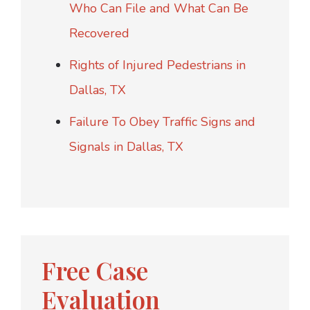
Who Can File and What Can Be
Recovered
Rights of Injured Pedestrians in
Dallas, TX
Failure To Obey Traffic Signs and
Signals in Dallas, TX
Free Case
Evaluation