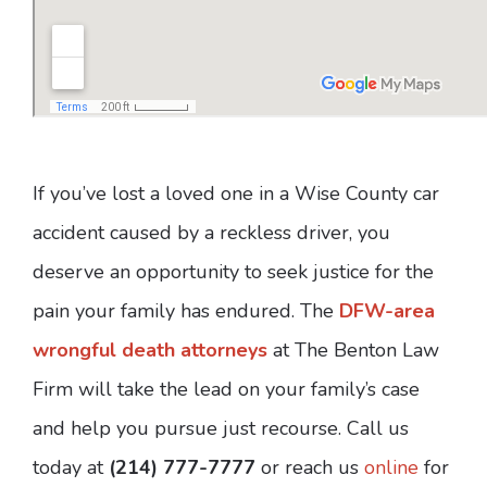
If you’ve lost a loved one in a Wise County car
accident caused by a reckless driver, you
deserve an opportunity to seek justice for the
pain your family has endured. The
DFW-area
wrongful death attorneys
at The Benton Law
Firm will take the lead on your family’s case
and help you pursue just recourse. Call us
today at
(214) 777-7777
or reach us
online
for