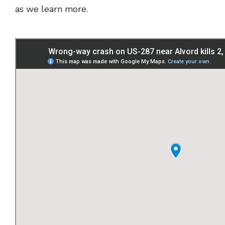
as we learn more.