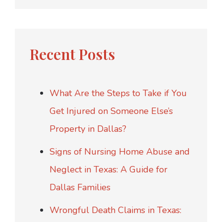
Recent Posts
What Are the Steps to Take if You
Get Injured on Someone Else’s
Property in Dallas?
Signs of Nursing Home Abuse and
Neglect in Texas: A Guide for
Dallas Families
Wrongful Death Claims in Texas: