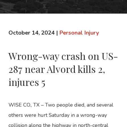
October 14, 2024
|
Personal Injury
Wrong-way crash on US-
287 near Alvord kills 2,
injures 5
WISE CO., TX – Two people died, and several
others were hurt Saturday in a wrong-way
collision along the highway in north-central