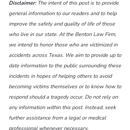
Disclaimer:
The intent of this post is to provide
general information to our readers and to help
improve the safety and quality of life of those
who live in our state. At the Benton Law Firm,
we intend to honor those who are victimized in
accidents across Texas. We aim to provide up to
date information to the public surrounding these
incidents in hopes of helping others to avoid
becoming victims themselves or to know how to
respond should a tragedy occur. Do not rely on
any information within this post. Instead, seek
further assistance from a legal or medical
professional whenever necessary.