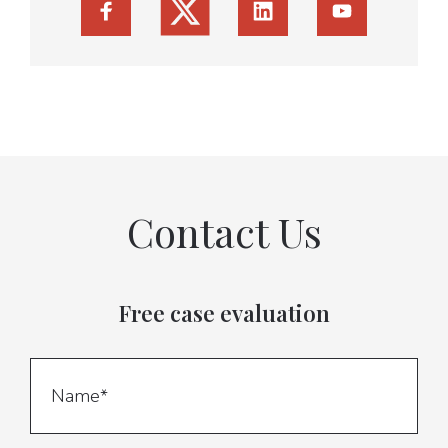
Contact Us
Free case evaluation