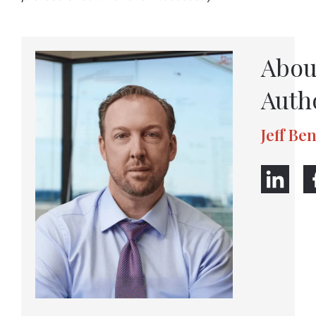
Abou
Auth
Jeff Be