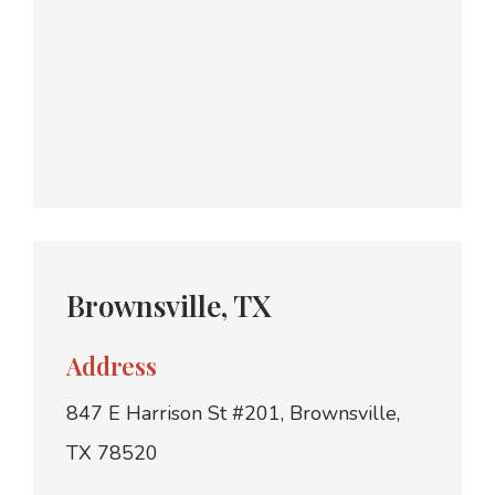
Brownsville, TX
Address
847 E Harrison St #201, Brownsville,
TX 78520