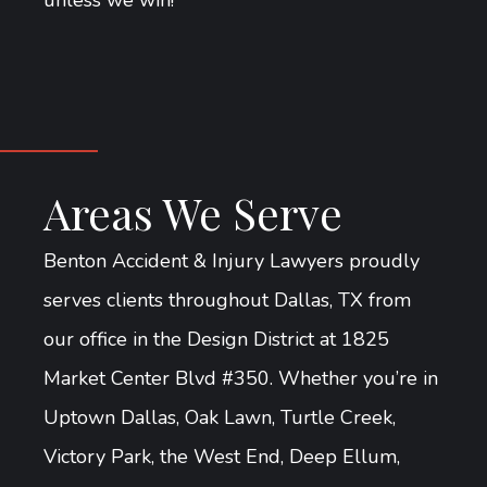
unless we win!
Areas We Serve
Benton Accident & Injury Lawyers proudly
serves clients throughout Dallas, TX from
our office in the Design District at 1825
Market Center Blvd #350. Whether you’re in
Uptown Dallas, Oak Lawn, Turtle Creek,
Victory Park, the West End, Deep Ellum,