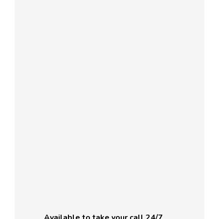
Available to take your call 24/7