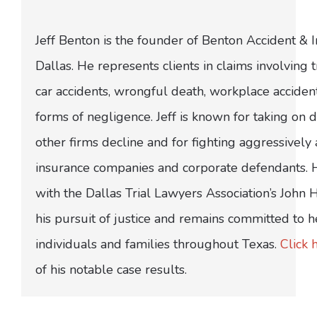
Jeff Benton is the founder of Benton Accident & 
Dallas. He represents clients in claims involving t
car accidents, wrongful death, workplace acciden
forms of negligence. Jeff is known for taking on di
other firms decline and for fighting aggressively
insurance companies and corporate defendants.
with the Dallas Trial Lawyers Association’s John
his pursuit of justice and remains committed to h
individuals and families throughout Texas.
Click 
of his notable case results.