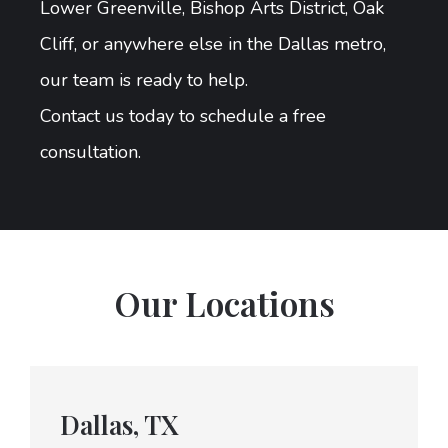
Lower Greenville, Bishop Arts District, Oak
Cliff, or anywhere else in the Dallas metro,
our team is ready to help.
Contact us today to schedule a free
consultation.
Our Locations
Dallas, TX