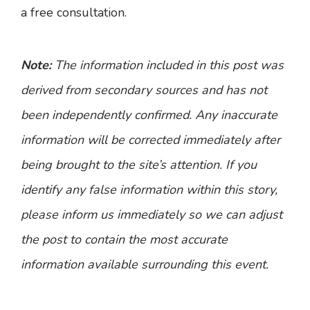
a free consultation.
Note:
The information included in this post was
derived from secondary sources and has not
been independently confirmed. Any inaccurate
information will be corrected immediately after
being brought to the site’s attention. If you
identify any false information within this story,
please inform us immediately so we can adjust
the post to contain the most accurate
information available surrounding this event.