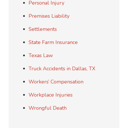
Personal Injury
Premises Liability
Settlements
State Farm Insurance
Texas Law
Truck Accidents in Dallas, TX
Workers’ Compensation
Workplace Injuries
Wrongful Death