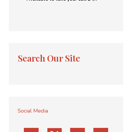
Search Our Site
Social Media