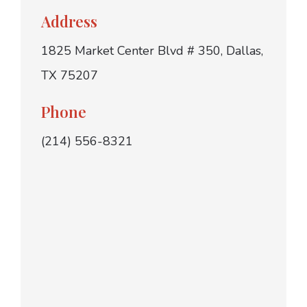
Address
1825 Market Center Blvd # 350, Dallas,
TX 75207
Phone
(214) 556-8321