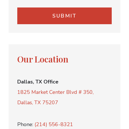
Our Location
Dallas, TX Office
1825 Market Center Blvd # 350,
Dallas, TX 75207
Phone:
(214) 556-8321