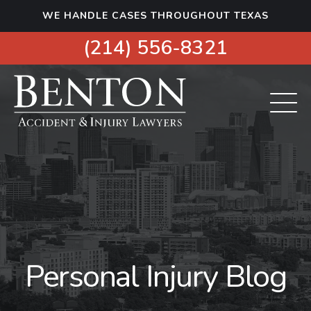
S
WE HANDLE CASES THROUGHOUT TEXAS
k
i
(214) 556-8321
p
t
o
c
o
n
t
e
n
t
Personal Injury Blog