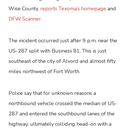
Wise County,
reports Texoma’s homepage
and
DFW Scanner.
The incident occurred just after 9 p.m. near the
US-287 split with Business 81. This is just
southeast of the city of Alvord and almost fifty
miles northwest of Fort Worth.
Police say that for unknown reasons a
northbound vehicle crossed the median of US-
287 and entered the southbound lanes of the
highway, ultimately colliding head-on with a