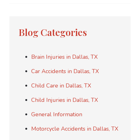
Blog Categories
Brain Injuries in Dallas, TX
Car Accidents in Dallas, TX
Child Care in Dallas, TX
Child Injuries in Dallas, TX
General Information
Motorcycle Accidents in Dallas, TX