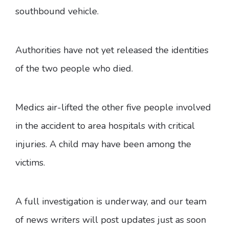
southbound vehicle.
Authorities have not yet released the identities
of the two people who died.
Medics air-lifted the other five people involved
in the accident to area hospitals with critical
injuries. A child may have been among the
victims.
A full investigation is underway, and our team
of news writers will post updates just as soon