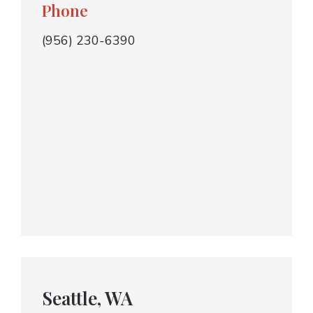
Phone
(956) 230-6390
Seattle, WA