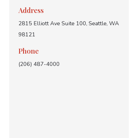
Address
2815 Elliott Ave Suite 100, Seattle, WA
98121
Phone
(206) 487-4000