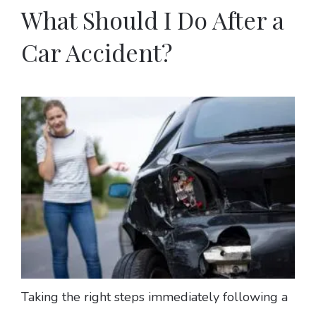
What Should I Do After a
Car Accident?
Taking the right steps immediately following a