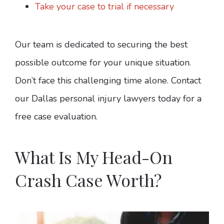
Take your case to trial if necessary
Our team is dedicated to securing the best
possible outcome for your unique situation.
Don’t face this challenging time alone. Contact
our Dallas personal injury lawyers today for a
free case evaluation.
What Is My Head-On
Crash Case Worth?