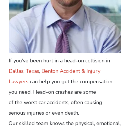
If you’ve been hurt in a head-on collision in
Dallas
,
Texas
,
Benton Accident & Injury
Lawyers
can help you get the compensation
you need. Head-on crashes are some
of the worst car accidents, often causing
serious injuries or even death.
Our skilled team knows the physical, emotional,