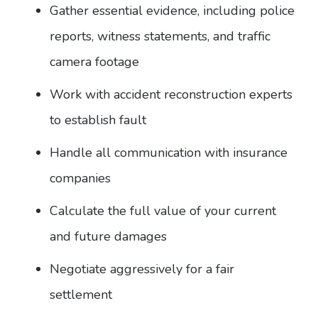
Gather essential evidence, including police
reports, witness statements, and traffic
camera footage
Work with accident reconstruction experts
to establish fault
Handle all communication with insurance
companies
Calculate the full value of your current
and future damages
Negotiate aggressively for a fair
settlement