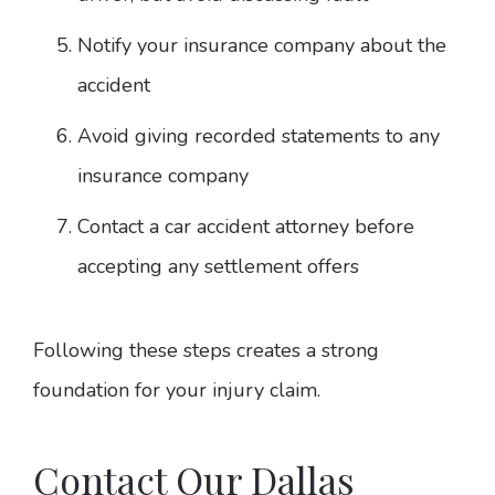
Notify your insurance company about the
accident
Avoid giving recorded statements to any
insurance company
Contact a car accident attorney before
accepting any settlement offers
Following these steps creates a strong
foundation for your injury claim.
Contact Our Dallas