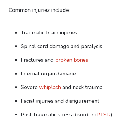
Common injuries include:
Traumatic brain injuries
Spinal cord damage and paralysis
Fractures and
broken bones
Internal organ damage
Severe
whiplash
and neck trauma
Facial injuries and disfigurement
Post-traumatic stress disorder (
PTSD
)