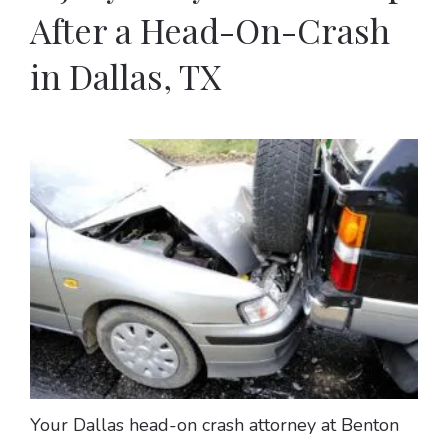
After a Head-On-Crash
in Dallas, TX
Your Dallas head-on crash attorney at Benton