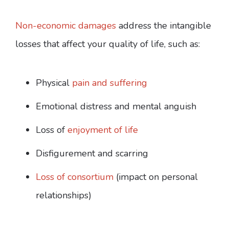
Non-economic damages
address the intangible
losses that affect your quality of life, such as:
Physical
pain and suffering
Emotional distress and mental anguish
Loss of
enjoyment of life
Disfigurement and scarring
Loss of consortium
(impact on personal
relationships)