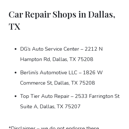
Car Repair Shops in Dallas,
TX
DG’s Auto Service Center – 2212 N
Hampton Rd, Dallas, TX 75208
Berlini’s Automotive LLC – 1826 W
Commerce St, Dallas, TX 75208
Top Tier Auto Repair – 2533 Farrington St
Suite A, Dallas, TX 75207
*Disclaimer – we do not endorse these