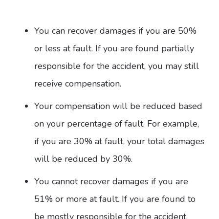
You can recover damages if you are 50%
or less at fault. If you are found partially
responsible for the accident, you may still
receive compensation.
Your compensation will be reduced based
on your percentage of fault. For example,
if you are 30% at fault, your total damages
will be reduced by 30%.
You cannot recover damages if you are
51% or more at fault. If you are found to
be mostly responsible for the accident,