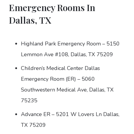
Emergency Rooms In
Dallas, TX
Highland Park Emergency Room – 5150
Lemmon Ave #108, Dallas, TX 75209
Children’s Medical Center Dallas
Emergency Room (ER) – 5060
Southwestern Medical Ave, Dallas, TX
75235
Advance ER – 5201 W Lovers Ln Dallas,
TX 75209