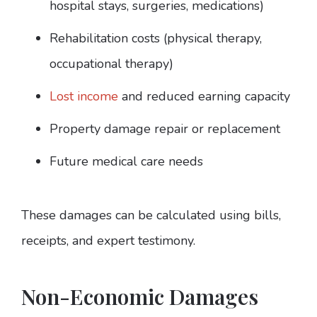
hospital stays, surgeries, medications)
Rehabilitation costs (physical therapy,
occupational therapy)
Lost income
and reduced earning capacity
Property damage repair or replacement
Future medical care needs
These damages can be calculated using bills,
receipts, and expert testimony.
Non-Economic Damages