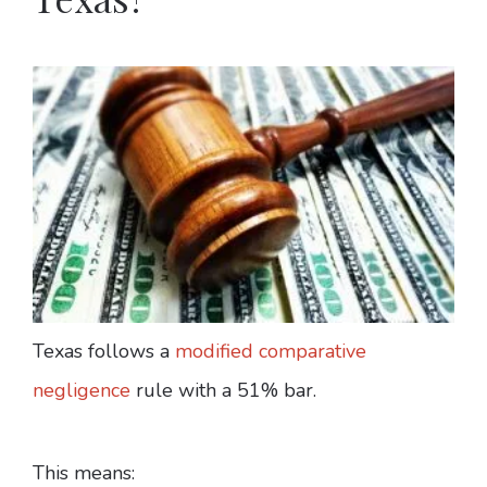
Texas follows a
modified comparative
negligence
rule with a 51% bar.
This means: