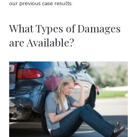
our previous case results.
What Types of Damages
are Available?