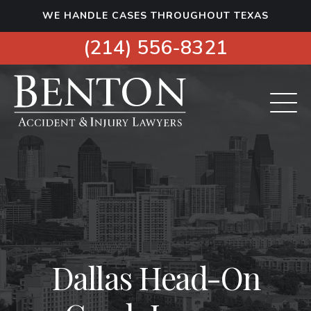
S
WE HANDLE CASES THROUGHOUT TEXAS
k
i
(214) 556-8321
p
t
o
c
o
n
t
e
n
t
Dallas Head-On