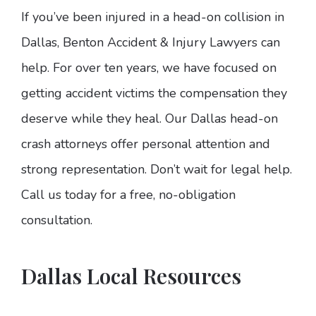
If you’ve been injured in a head-on collision in
Dallas, Benton Accident & Injury Lawyers can
help. For over ten years, we have focused on
getting accident victims the compensation they
deserve while they heal. Our Dallas head-on
crash attorneys offer personal attention and
strong representation. Don’t wait for legal help.
Call us today for a free, no-obligation
consultation.
Dallas Local Resources