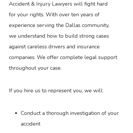
Accident & Injury Lawyers will fight hard
for your rights. With over ten years of
experience serving the Dallas community,
we understand how to build strong cases
against careless drivers and insurance
companies. We offer complete legal support
throughout your case.
If you hire us to represent you, we will:
Conduct a thorough investigation of your
accident