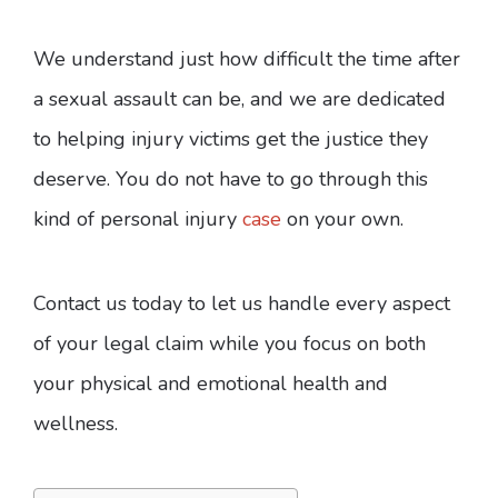
We understand just how difficult the time after
a sexual assault can be, and we are dedicated
to helping injury victims get the justice they
deserve. You do not have to go through this
kind of personal injury
case
on your own.
Contact us today to let us handle every aspect
of your legal claim while you focus on both
your physical and emotional health and
wellness.