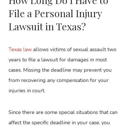
File a Personal Injury
Lawsuit in Texas?
Texas law
allows victims of sexual assault two
years to file a lawsuit for damages in most
cases. Missing the deadline may prevent you
from recovering any compensation for your
injuries in court.
Since there are some special situations that can
affect the specific deadline in your case, you