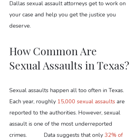
Dallas sexual assault attorneys get to work on
your case and help you get the justice you
deserve.
How Common Are
Sexual Assaults in Texas?
Sexual assaults happen all too often in Texas.
Each year, roughly
15,000 sexual assaults
are
reported to the authorities. However, sexual
assault is one of the most underreported
crimes. Data suggests that only
32% of