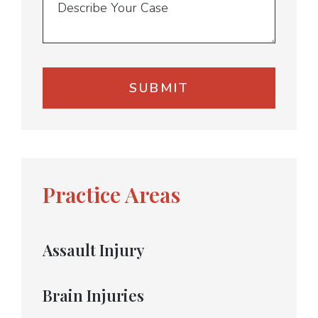
Practice Areas
Assault Injury
Brain Injuries