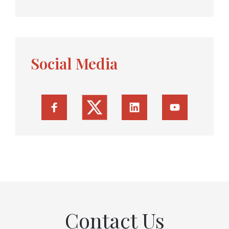
Social Media
Contact Us