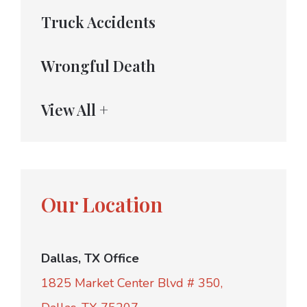
Truck Accidents
Wrongful Death
View All +
Our Location
Dallas, TX Office
1825 Market Center Blvd # 350,