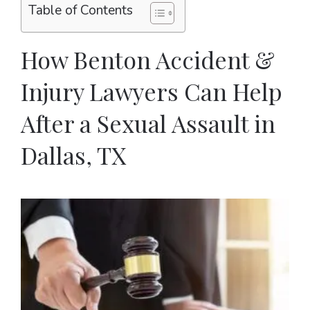
Table of Contents
How Benton Accident &
Injury Lawyers Can Help
After a Sexual Assault in
Dallas, TX