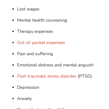
Lost wages
Mental health counseling
Therapy expenses
Out-of-pocket expenses
Pain and suffering
Emotional distress and mental anguish
Post-traumatic stress disorder
(PTSD)
Depression
Anxiety