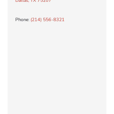
Dallas, TX 75207
Phone:
(214) 556-8321