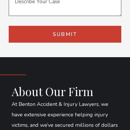
About Our Firm
At Benton Accident & Injury Lawyers, we
have extensive experience helping injury
victims, and we’ve secured millions of dollars