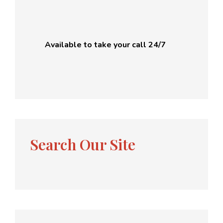
Available to take your call 24/7
Search Our Site