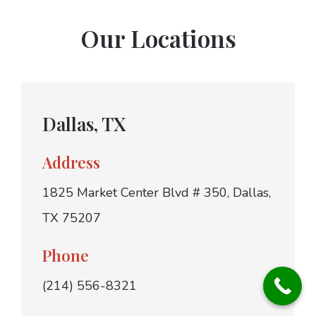
Our Locations
Dallas, TX
Address
1825 Market Center Blvd # 350, Dallas,
TX 75207
Phone
(214) 556-8321