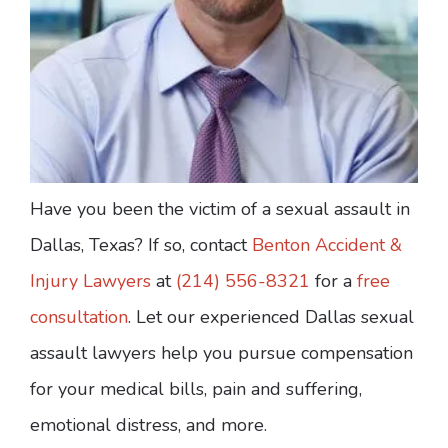
Have you been the victim of a sexual assault in
Dallas, Texas? If so, contact
Benton Accident &
Injury Lawyers
at
(214) 556-8321
for a
free
consultation
. Let our experienced Dallas sexual
assault lawyers help you pursue compensation
for your medical bills, pain and suffering,
emotional distress, and more.