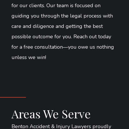
for our clients. Our team is focused on
guiding you through the legal process with
care and diligence and getting the best
possible outcome for you. Reach out today
for a free consultation—you owe us nothing
unless we win!
Areas We Serve
Benton Accident & Injury Lawyers proudly