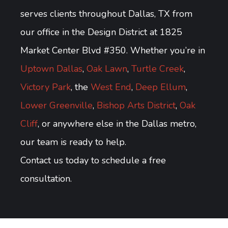
serves clients throughout Dallas, TX from
our office in the Design District at 1825
Market Center Blvd #350. Whether you’re in
Uptown Dallas
,
Oak Lawn
,
Turtle Creek
,
Victory Park
, the
West End
,
Deep Ellum
,
Lower Greenville
,
Bishop Arts District
,
Oak
Cliff
, or anywhere else in the Dallas metro,
our team is ready to help.
Contact us today to schedule a free
consultation.