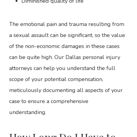
Diminished quality of life
The emotional pain and trauma resulting from
a sexual assault can be significant, so the value
of the non-economic damages in these cases
can be quite high. Our Dallas personal injury
attorneys can help you understand the full
scope of your potential compensation,
meticulously documenting all aspects of your
case to ensure a comprehensive
understanding.
How Long Do I Have to