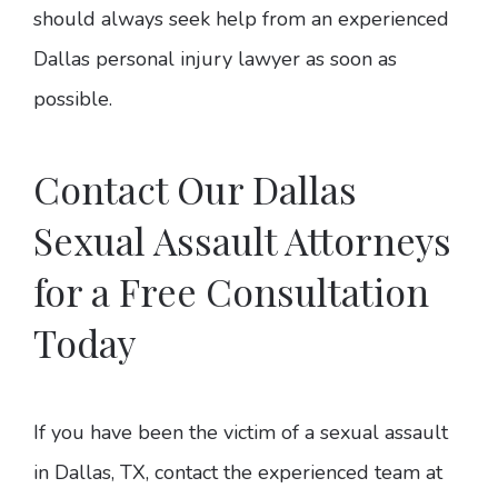
should always seek help from an experienced
Dallas personal injury lawyer as soon as
possible.
Contact Our Dallas
Sexual Assault Attorneys
for a Free Consultation
Today
If you have been the victim of a sexual assault
in Dallas, TX, contact the experienced team at