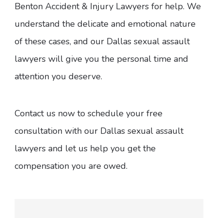
Benton Accident & Injury Lawyers for help. We
understand the delicate and emotional nature
of these cases, and our Dallas sexual assault
lawyers will give you the personal time and
attention you deserve.
Contact us now to schedule your free
consultation with our Dallas sexual assault
lawyers and let us help you get the
compensation you are owed.