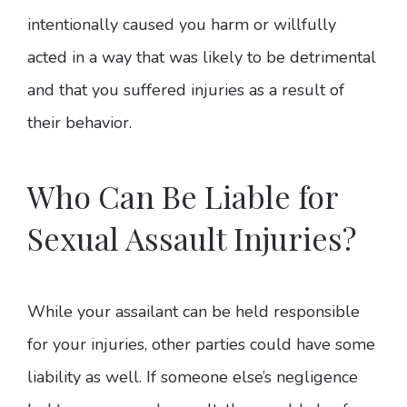
intentionally caused you harm or willfully
acted in a way that was likely to be detrimental
and that you suffered injuries as a result of
their behavior.
Who Can Be Liable for
Sexual Assault Injuries?
While your assailant can be held responsible
for your injuries, other parties could have some
liability as well. If someone else’s negligence