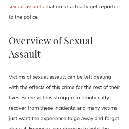
sexual assaults
that occur actually get reported
to the police.
Overview of Sexual
Assault
Victims of sexual assault can be left dealing
with the effects of this crime for the rest of their
lives. Some victims struggle to emotionally
recover from these incidents, and many victims
just want the experience to go away and forget
about it. However, you deserve to hold the