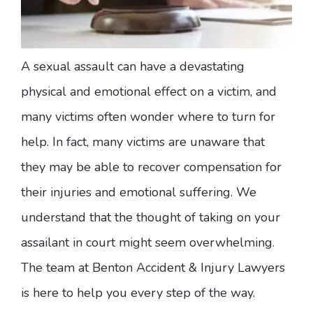
A sexual assault can have a devastating
physical and emotional effect on a victim, and
many victims often wonder where to turn for
help. In fact, many victims are unaware that
they may be able to recover compensation for
their injuries and emotional suffering. We
understand that the thought of taking on your
assailant in court might seem overwhelming.
The team at Benton Accident & Injury Lawyers
is here to help you every step of the way.