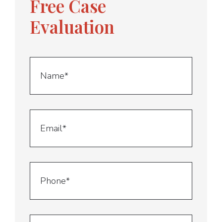
Free Case
Evaluation