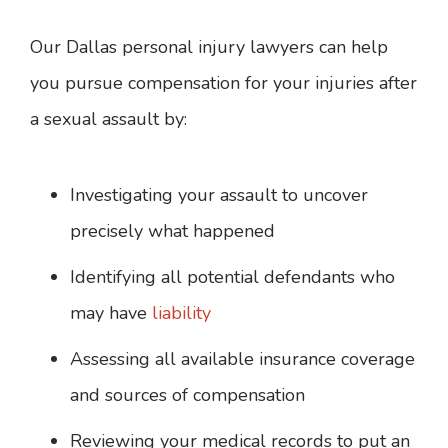
Our Dallas personal injury lawyers can help
you pursue compensation for your injuries after
a sexual assault by:
Investigating your assault to uncover
precisely what happened
Identifying all potential defendants who
may have
liability
Assessing all available insurance coverage
and sources of compensation
Reviewing your medical records to put an