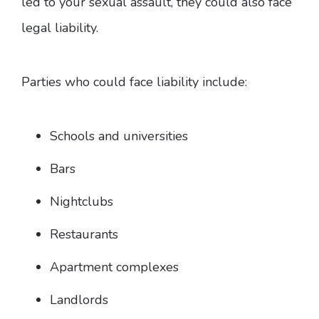
led to your sexual assault, they could also face
legal liability.
Parties who could face liability include:
Schools and universities
Bars
Nightclubs
Restaurants
Apartment complexes
Landlords