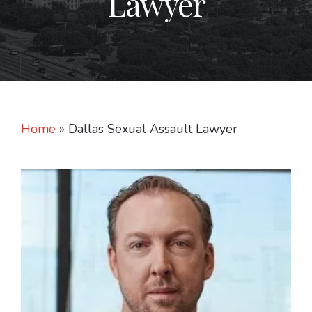
Lawyer
Home
»
Dallas Sexual Assault Lawyer