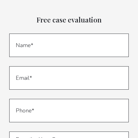
Free case evaluation