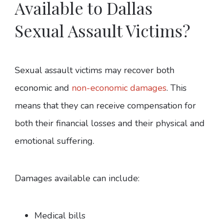
Available to Dallas
Sexual Assault Victims?
Sexual assault victims may recover both
economic and
non-economic damages
. This
means that they can receive compensation for
both their financial losses and their physical and
emotional suffering.
Damages available can include:
Medical bills