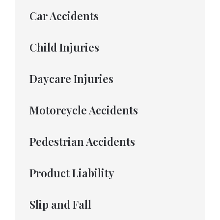
Car Accidents
Child Injuries
Daycare Injuries
Motorcycle Accidents
Pedestrian Accidents
Product Liability
Slip and Fall