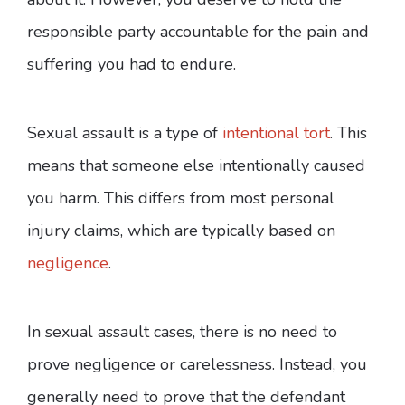
responsible party accountable for the pain and
suffering you had to endure.
Sexual assault is a type of
intentional tort
. This
means that someone else intentionally caused
you harm. This differs from most personal
injury claims, which are typically based on
negligence
.
In sexual assault cases, there is no need to
prove negligence or carelessness. Instead, you
generally need to prove that the defendant