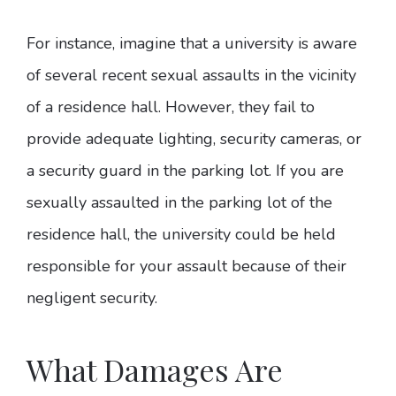
For instance, imagine that a university is aware
of several recent sexual assaults in the vicinity
of a residence hall. However, they fail to
provide adequate lighting, security cameras, or
a security guard in the parking lot. If you are
sexually assaulted in the parking lot of the
residence hall, the university could be held
responsible for your assault because of their
negligent security.
What Damages Are