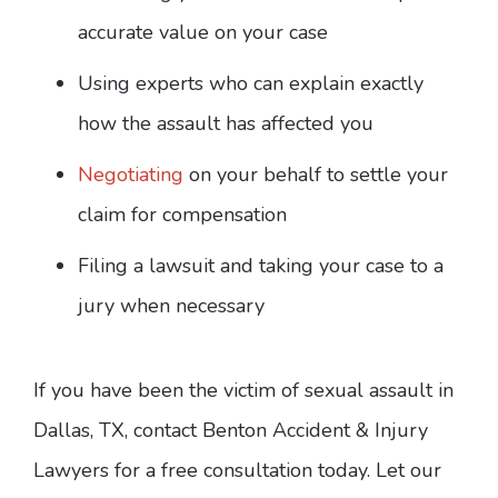
accurate value on your case
Using experts who can explain exactly
how the assault has affected you
Negotiating
on your behalf to settle your
claim for compensation
Filing a lawsuit and taking your case to a
jury when necessary
If you have been the victim of sexual assault in
Dallas, TX, contact Benton Accident & Injury
Lawyers for a free consultation today. Let our