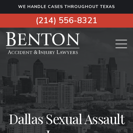
S
WE HANDLE CASES THROUGHOUT TEXAS
k
i
(214) 556-8321
p
t
o
c
o
n
t
e
n
t
Dallas Sexual Assault